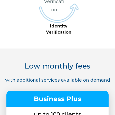
Identity
Verification
Low monthly fees
with additional services available on demand
Business Plus
up to 100 clients