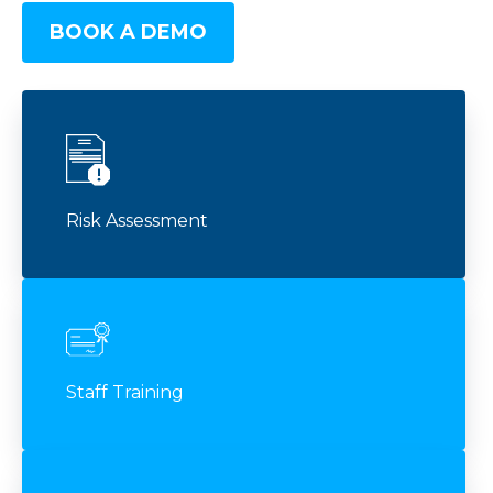
BOOK A DEMO
Risk Assessment
Staff Training