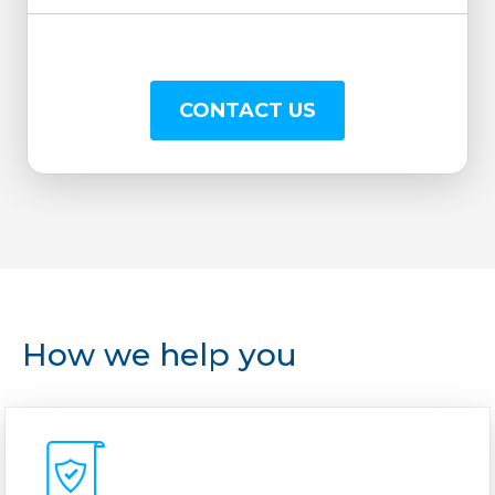
CONTACT US
How we help you