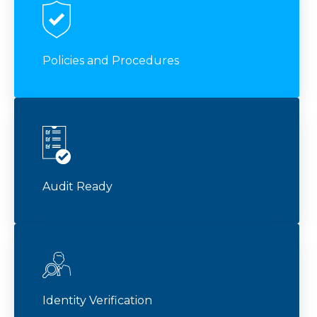
Policies and Procedures
Audit Ready
Identity Verification