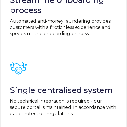
Streamline onboarding
process
Automated anti-money laundering provides
customers with a frictionless experience and
speeds up the onboarding process.
Single centralised system
No technical integration is required - our
secure portal
is maintained
in accordance with
data protection regulations.