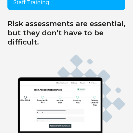
Staff Training
Risk assessments are essential,
but they don’t have to be
difficult.