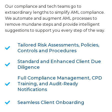
Our compliance and tech teams go to
extraordinary lengths to simplify AML compliance.
We automate and augment AML processes to
remove mundane steps and provide intelligent
suggestions to support you every step of the way.
Tailored Risk Assessments, Policies,
Controls and Procedures
Standard and Enhanced Client Due
Diligence
Full Compliance Management, CPD
Training, and Audit-Ready
Notifications
Seamless Client Onboarding