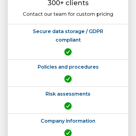
300+ clients
Contact our team for custom pricing
Secure data storage / GDPR
compliant
Policies and procedures
Risk assessments
Company information