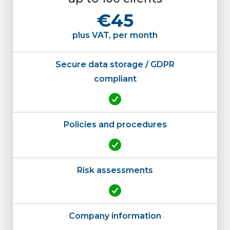
€45
plus VAT, per month
Secure data storage / GDPR
compliant
Policies and procedures
Risk assessments
Company information