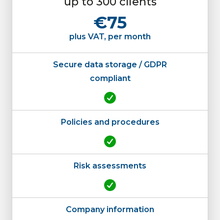
up to 300 clients
€75
plus VAT, per month
Secure data storage / GDPR
compliant
Policies and procedures
Risk assessments
Company information