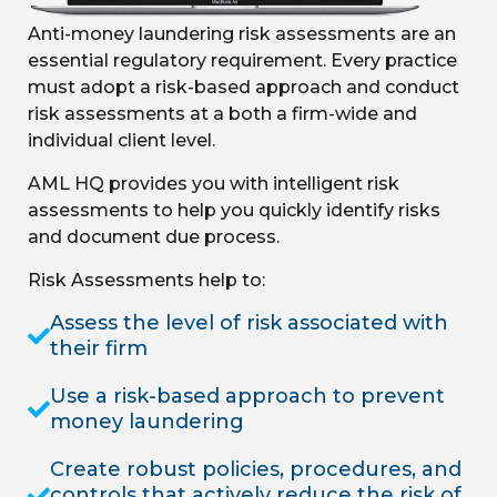
Anti-money laundering risk assessments are an
essential regulatory requirement. Every practice
must adopt a risk-based approach and conduct
risk assessments at a both a firm-wide and
individual client level.
AML HQ provides you with intelligent risk
assessments to help you quickly identify risks
and document due process.
Risk Assessments help to:
Assess the level of risk associated with
their firm
Use a risk-based approach to prevent
money laundering
Create robust policies, procedures, and
controls that actively reduce the risk of