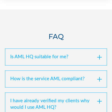
FAQ
Is AML HQ suitable for me?
How is the service AML compliant?
I have already verified my clients why
would I use AML HQ?