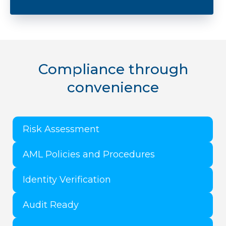
​Compliance through
convenience
Risk Assessment
AML Policies and Procedures
Identity Verification
Audit Ready