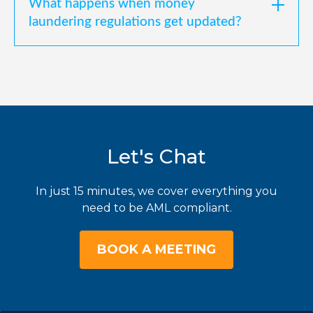
What happens when money
laundering regulations get updated?
Let's Chat
In just 15 minutes, we cover everything you
need to be AML compliant.
BOOK A MEETING