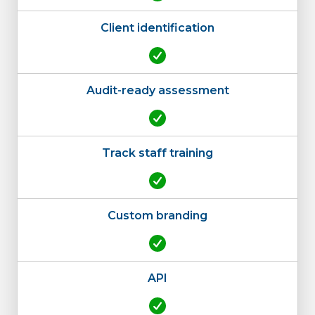
Client identification
Audit-ready assessment
Track staff training
Custom branding
API