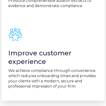
Produce comprehensive auditor extracts to
evidence and demonstrate compliance
Improve customer
experience
We achieve compliance through convenience
which reduces onboarding times and provides
your clients with a modern, secure and
professional impression of your firm.