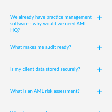
We already have practice management
software - why would we need AML
HQ?
What makes me audit ready?
Is my client data stored securely?
What is an AML risk assessment?