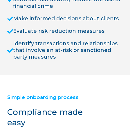
financial crime
Make informed decisions about clients
Evaluate risk reduction measures
Identify transactions and relationships
that involve an at-risk or sanctioned
party measures
Simple onboarding process
Compliance made
easy