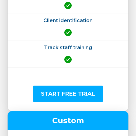
Client identification
Track staff training
START FREE TRIAL
Custom