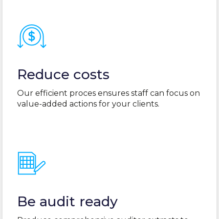
Reduce costs
Our efficient proces ensures staff can focus on
value-added actions for your clients.
Be audit ready