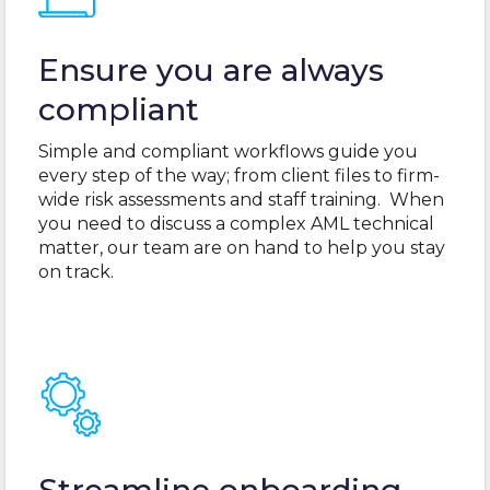
Ensure you are always
compliant
Simple and compliant workflows guide you
every step of the way; from client files to firm-
wide risk assessments and staff training. When
you need to discuss a complex AML technical
matter, our team are on hand to help you stay
on track.