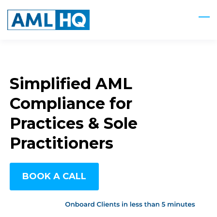
Skip
to
main
content
Simplified AML
Compliance for
Practices & Sole
Practitioners
BOOK A CALL