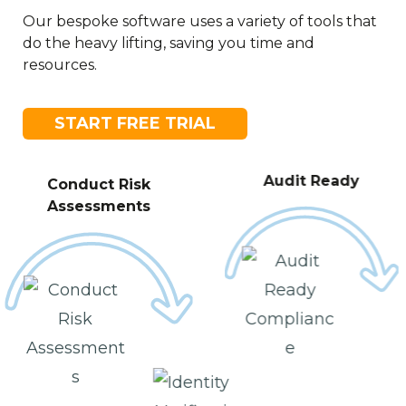
Our bespoke software uses a variety of tools that
do the heavy lifting, saving you time and
resources.
START FREE TRIAL
Audit Ready
Conduct Risk
Assessments