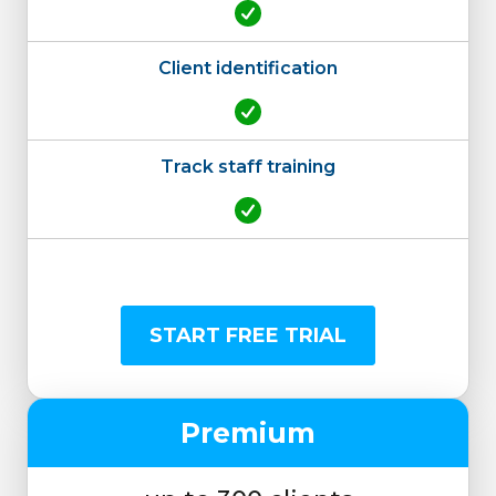
Client identification
Track staff training
START FREE TRIAL
Premium