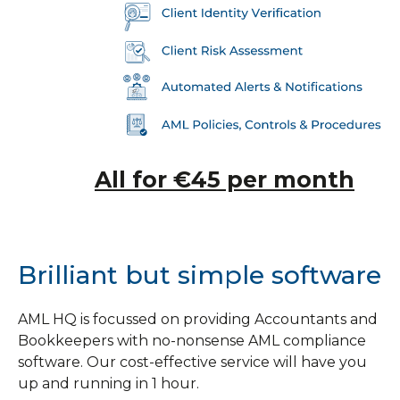
All for €45 per month
Brilliant but simple software
AML HQ is focussed on providing Accountants and
Bookkeepers with no-nonsense AML compliance
software. Our cost-effective service will have you
up and running in 1 hour.